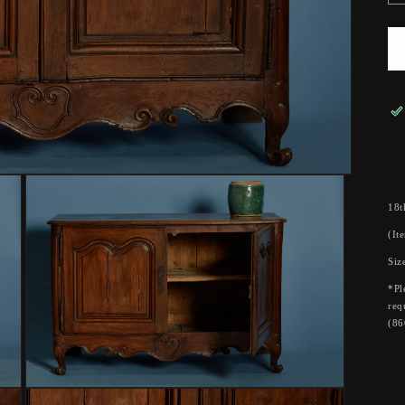
18t
(It
Siz
*Pl
req
(86
Open