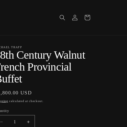
Log
Cart
in
CHAEL TRAPP
8th Century Walnut
rench Provincial
uffet
gular
3,800.00 USD
ice
pping
calculated at checkout.
antity
antity
Decrease
Increase