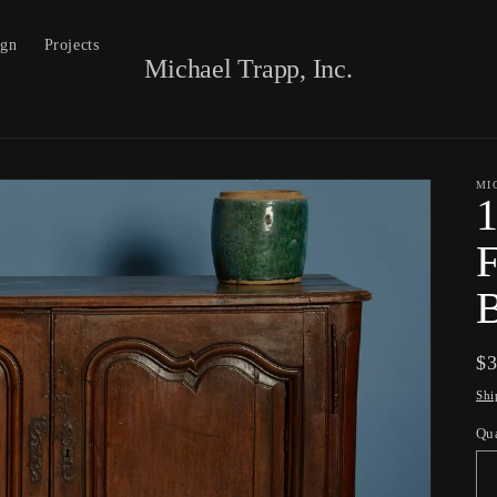
ign
Projects
Michael Trapp, Inc.
MI
1
F
B
Re
$
pr
Shi
Qu
Qu