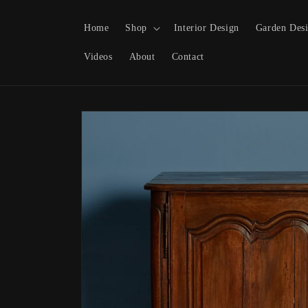
Skip to content
Home
Shop
Interior Design
Garden Des
Videos
About
Contact
Skip to product
information