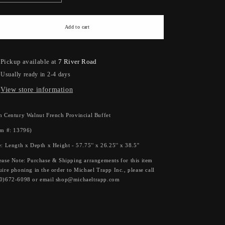
quantity
quantity
for
for
18th
18th
Add to cart
Century
Century
Walnut
Walnut
French
French
Pickup available at
7 River Road
Provincial
Provincial
Usually ready in 2-4 days
Buffet
Buffet
View store information
h Century Walnut French Provincial Buffet
em #: 13796)
e: Length x Depth x Height - 57.75'' x 26.25'' x 38.5''
ease Note: Purchase & Shipping arrangements for this item
uire phoning in the order to Michael Trapp Inc., please call
0)672-6098 or email shop@michaeltrapp.com