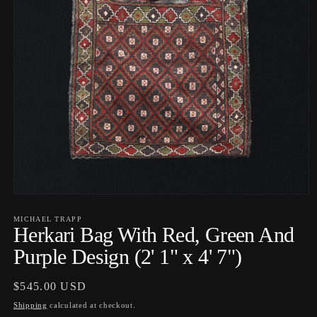
Open
media
1
MICHAEL TRAPP
Herkari Bag With Red, Green And
in
modal
Purple Design (2' 1" x 4' 7")
Regular
$545.00 USD
price
Shipping
calculated at checkout.