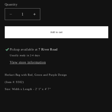
Quantity
Quantity
Decrease
Increase
quantity
quantity
for
for
Herkari
Herkari
Add to cart
Bag
Bag
With
With
Red,
Red,
Pickup available at
7 River Road
Green
Green
Usually ready in 2-4 days
And
And
View store information
Purple
Purple
Design
Design
(2&#39;
(2&#39;
Herkari Bag with Red, Green and Purple Design
1&quot;
1&quot;
(Item #: 9302)
x
x
4&#39;
4&#39;
Size: Width x Length - 2' 1" x 4' 7"
7&quot;)
7&quot;)