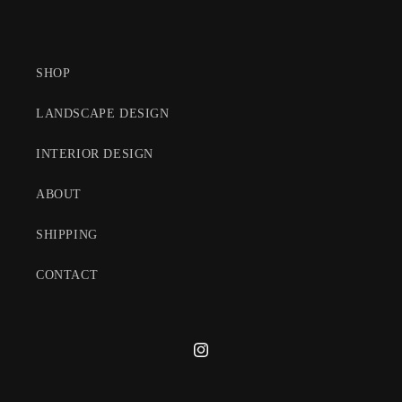
SHOP
LANDSCAPE DESIGN
INTERIOR DESIGN
ABOUT
SHIPPING
CONTACT
Instagram