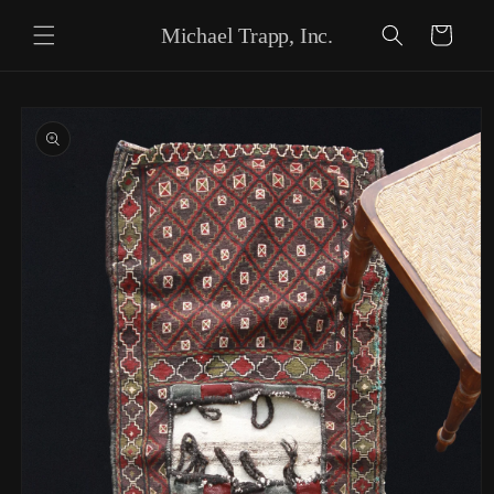
Skip to content
Michael Trapp, Inc.
Cart
Skip to product
information