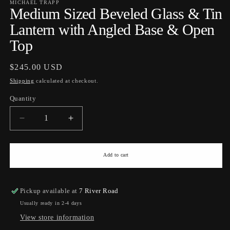
MICHAEL TRAPP
Medium Sized Beveled Glass & Tin
Lantern with Angled Base & Open
Top
Regular
$245.00 USD
price
Shipping
calculated at checkout.
Quantity
Quantity
Decrease
Increase
quantity
quantity
for
for
Medium
Medium
Add to cart
Sized
Sized
Beveled
Beveled
Glass
Glass
Pickup available at
7 River Road
&amp;
&amp;
Usually ready in 2-4 days
Tin
Tin
View store information
Lantern
Lantern