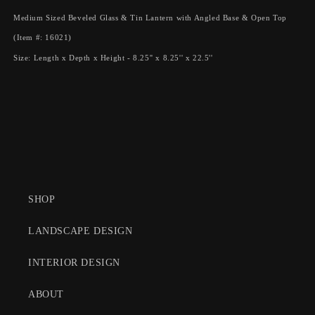
with
with
Angled
Angled
Medium Sized Beveled Glass & Tin Lantern with Angled Base & Open Top
Base
Base
(Item #: 16021)
&amp;
&amp;
Open
Open
Size: Length x Depth x Height - 8.25'' x 8.25'' x 22.5''
Top
Top
SHOP
LANDSCAPE DESIGN
INTERIOR DESIGN
ABOUT