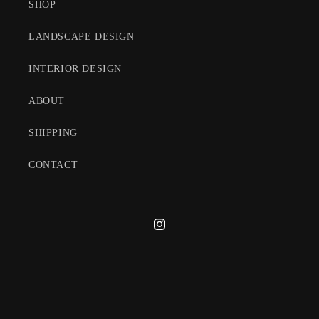
SHOP
LANDSCAPE DESIGN
INTERIOR DESIGN
ABOUT
SHIPPING
CONTACT
Instagram
© 2026,
Michael Trapp, Inc.