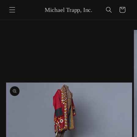
Skip to content
Michael Trapp, Inc.
Cart
Skip to product
information