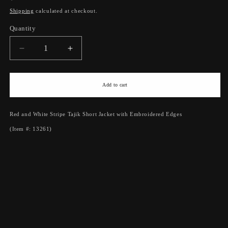
price
Shipping
calculated at checkout.
Quantity
Quantity
Decrease
Increase
quantity
quantity
for
for
Red
Red
Add to cart
and
and
White
White
Red and White Stripe Tajik Short Jacket with Embroidered Edges
Stripe
Stripe
Tajik
Tajik
(Item #: 13261)
Short
Short
Jacket
Jacket
with
with
Embroidered
Embroidered
Edges
Edges