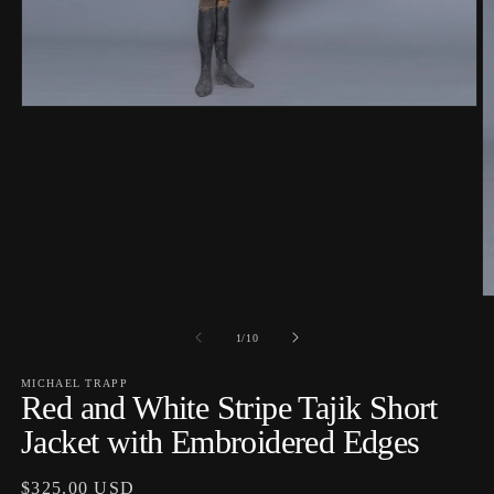
Open
media
1
in
modal
O
m
2
of
1
/
10
in
m
MICHAEL TRAPP
Red and White Stripe Tajik Short
Jacket with Embroidered Edges
Regular
$325.00 USD